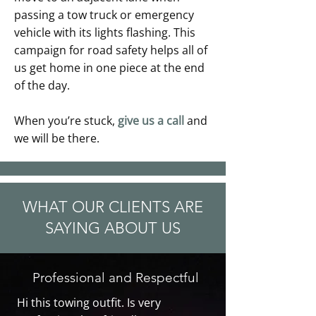
passing a tow truck or emergency
vehicle with its lights flashing. This
campaign for road safety helps all of
us get home in one piece at the end
of the day.
When you’re stuck,
give us a call
and
we will be there.
WHAT OUR CLIENTS ARE
SAYING ABOUT US
Professional and Respectful
Hi this towing outfit. Is very