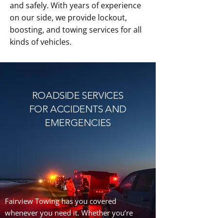
and safely. With years of experience
on our side, we provide lockout,
boosting, and towing services for all
kinds of vehicles.
ROADSIDE SERVICES
FOR ACCIDENTS AND
EMERGENCIES
Fairview Towing has you covered
whenever you need it. Whether you’re