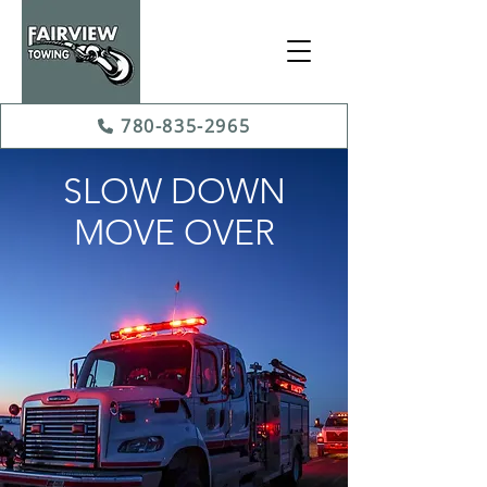
780-835-2965
SLOW DOWN
MOVE OVER