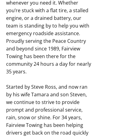
whenever you need it. Whether
you’re stuck with a flat tire, a stalled
engine, or a drained battery, our
team is standing by to help you with
emergency roadside assistance.
Proudly serving the Peace Country
and beyond since 1989, Fairview
Towing has been there for the
community 24 hours a day for nearly
35 years.
Started by Steve Ross, and now ran
by his wife Tamara and son Steven,
we continue to strive to provide
prompt and professional service,
rain, snow or shine. For 34 years,
Fairview Towing has been helping
drivers get back on the road quickly