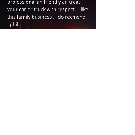
professional an friendly an treat
your car or truck with respect.. I like
this family business ..I do recmend
..phil.
- Philip T.
Fairview Towing
General Information