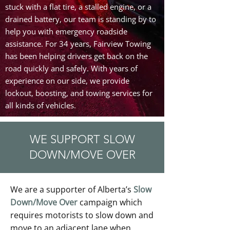
stuck with a flat tire, a stalled engine, or a
drained battery, our team is standing by to
help you with emergency roadside
assistance. For 34 years, Fairview Towing
has been helping drivers get back on the
road quickly and safely. With years of
experience on our side, we provide
lockout, boosting, and towing services for
all kinds of vehicles.
WE SUPPORT SLOW
DOWN/MOVE OVER
We are a supporter of Alberta’s
Slow
Down/Move Over
campaign which
requires motorists to slow down and
move to an adjacent lane when