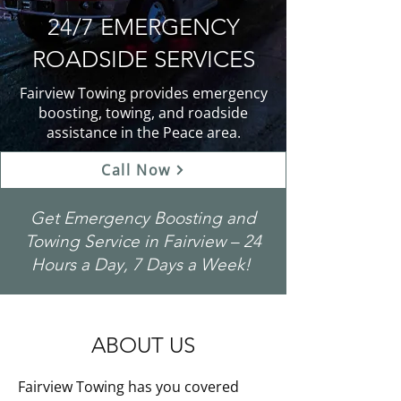
24/7 EMERGENCY
ROADSIDE SERVICES
Fairview Towing provides emergency
boosting, towing, and roadside
assistance in the Peace area.
Call Now
Get Emergency Boosting and
Towing Service in Fairview – 24
Hours a Day, 7 Days a Week!
ABOUT US
Fairview Towing has you covered